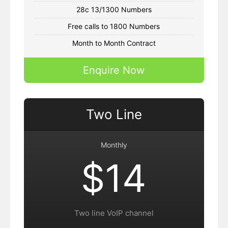
28c 13/1300 Numbers
Free calls to 1800 Numbers
Month to Month Contract
Enquire Now
Two Line
Monthly
$14
Two line VoIP channel