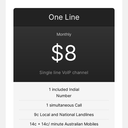
One Line
Monthly
$8
Single line VoIP channel
1 included Indial
Number
1 simultaneous Call
9c Local and National Landlines
14c + 14c/ minute Australian Mobiles