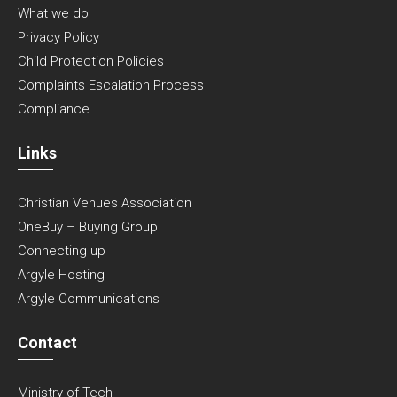
What we do
Privacy Policy
Child Protection Policies
Complaints Escalation Process
Compliance
Links
Christian Venues Association
OneBuy – Buying Group
Connecting up
Argyle Hosting
Argyle Communications
Contact
Ministry of Tech