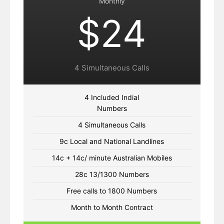
Monthly
$24
4 Simultaneous Calls
4 Included Indial
Numbers
4 Simultaneous Calls
9c Local and National Landlines
14c + 14c/ minute Australian Mobiles
28c 13/1300 Numbers
Free calls to 1800 Numbers
Month to Month Contract