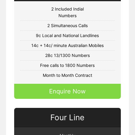
2 Included Indial
Numbers
2 Simultaneous Calls
9c Local and National Landlines
14c + 14c/ minute Australian Mobiles
28c 13/1300 Numbers
Free calls to 1800 Numbers
Month to Month Contract
Enquire Now
Four Line