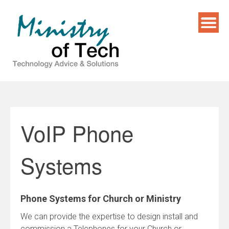
Skip
to
content
VoIP Phone
Systems
Phone Systems for Church or Ministry
We can provide the expertise to design install and
commission a Telephones for your Church or