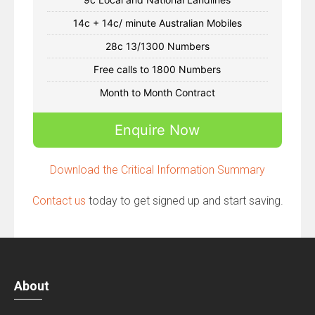
14c + 14c/ minute Australian Mobiles
28c 13/1300 Numbers
Free calls to 1800 Numbers
Month to Month Contract
Enquire Now
Download the Critical Information Summary
Contact us
today to get signed up and start saving.
About