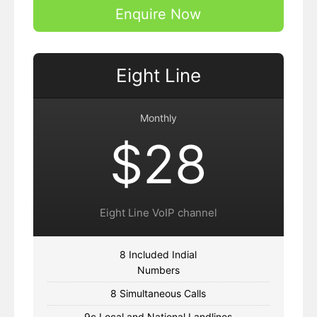
Enquire Now
Eight Line
Monthly
$28
Eight Line VoIP channel
8 Included Indial
Numbers
8 Simultaneous Calls
9c Local and National Landlines