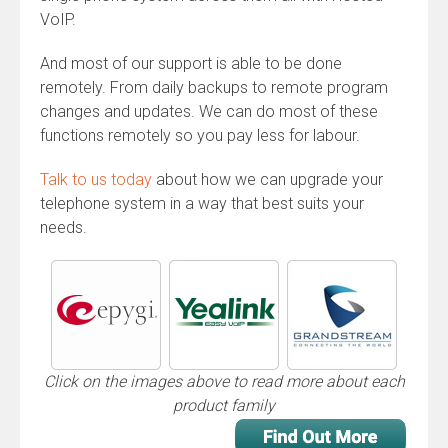
VoIP.
And most of our support is able to be done
remotely. From daily backups to remote program
changes and updates. We can do most of these
functions remotely so you pay less for labour.
Talk to us today
about how we can upgrade your
telephone system in a way that best suits your
needs.
Click on the images above to read more about each
product family