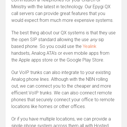
Ministry with the latest in technology. Our Epygi QX
call servers can provide great features that you
would expect from much more expensive systems.
The best thing about our QX systems is that they use
the open SIP standard allowing the use
any
sip
based phone. So you could use the
Yealink
handsets, Analog ATA’s or even mobile apps from
the Apple apps store or the Google Play Store.
Our VoIP trunks can also integrate to your existing
Analog phone lines. Although with the NBN rolling
out, we can connect you to the cheaper and more
efficient VoIP trunks. We can also connect remote
phones that securely connect your office to remote
locations like homes or other offices.
Or if you have multiple locations, we can provide a
single phone system across them all with Hosted