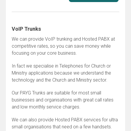
VoIP Trunks
We can provide VoIP trunking and Hosted PABX at
competitive rates, so you can save money while
focusing on your core business.
In fact we specialise in Telephones for Church or
Ministry applications because we understand the
technology and the Church and Ministry sector.
Our PAYG Trunks are suitable for most small
businesses and organisations with great call rates
and low monthly service charges.
We can also provide Hosted PABX services for ultra
small organisations that need on a few handsets.