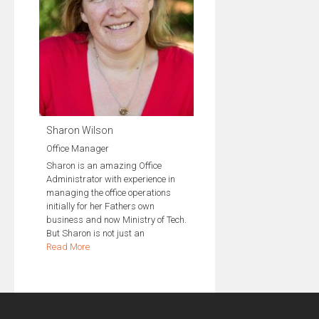
Sharon Wilson
Office Manager
Sharon is an amazing Office
Administrator with experience in
managing the office operations
initially for her Fathers own
business and now Ministry of Tech.
But Sharon is not just an
Read More