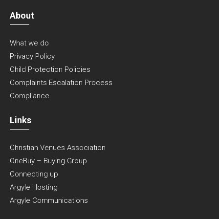
About
What we do
Privacy Policy
Child Protection Policies
Complaints Escalation Process
Compliance
Links
Christian Venues Association
OneBuy – Buying Group
Connecting up
Argyle Hosting
Argyle Communications