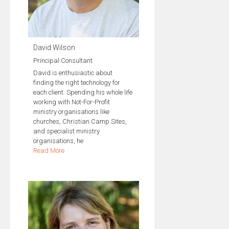
David Wilson
Principal Consultant
David is enthusiastic about
finding the right technology for
each client. Spending his whole life
working with Not-For-Profit
ministry organisations like
churches, Christian Camp Sites,
and specialist ministry
organisations, he
Read More