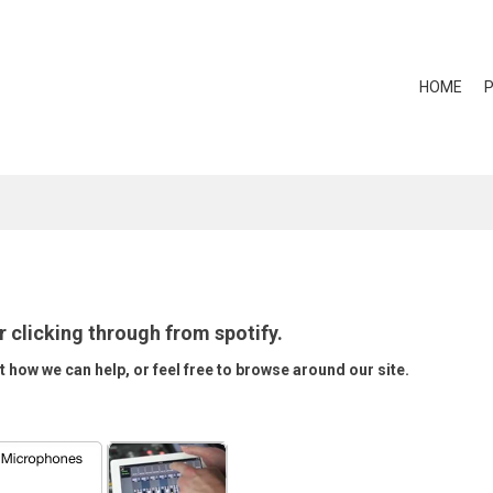
HOME
r clicking through from spotify.
t how we can help, or feel free to browse around our site.