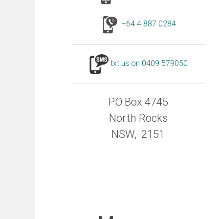
+64 4 887 0284
txt us on 0409 579050
PO Box 4745
North Rocks
NSW, 2151