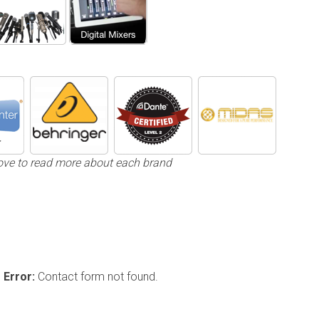
ove to read more about each brand
Error:
Contact form not found.