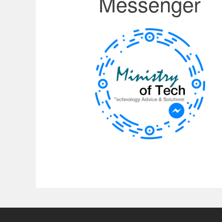
Messenger