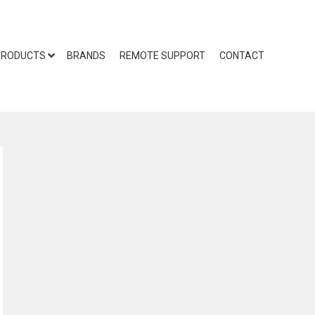
PRODUCTS
BRANDS
REMOTE SUPPORT
CONTACT