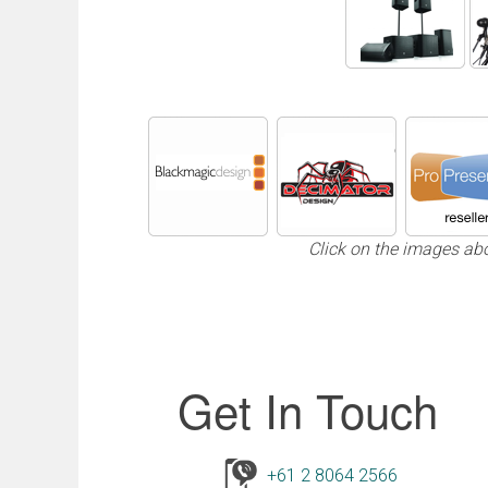
Click on the images ab
Get In Touch
+61 2 8064 2566