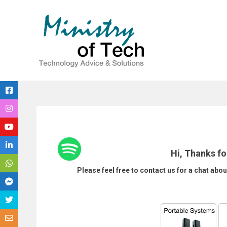
Skip
to
content
Hi, Thanks fo
Please feel free to contact us for a chat abou