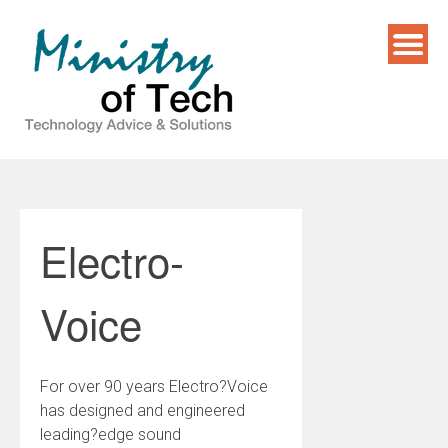
Skip
to
content
Electro-
Voice
For over 90 years Electro?Voice
has designed and engineered
leading?edge sound