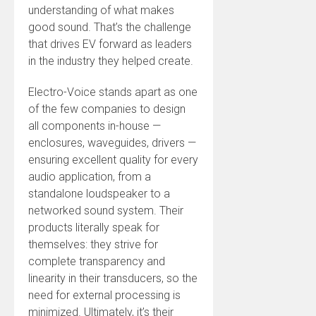
understanding of what makes
good sound. That’s the challenge
that drives EV forward as leaders
in the industry they helped create.
Electro-Voice stands apart as one
of the few companies to design
all components in-house —
enclosures, waveguides, drivers —
ensuring excellent quality for every
audio application, from a
standalone loudspeaker to a
networked sound system. Their
products literally speak for
themselves: they strive for
complete transparency and
linearity in their transducers, so the
need for external processing is
minimized. Ultimately, it’s their