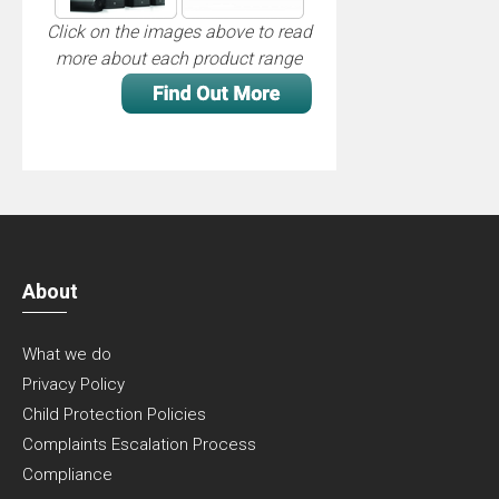
Click on the images above to read
more about each product range
About
What we do
Privacy Policy
Child Protection Policies
Complaints Escalation Process
Compliance