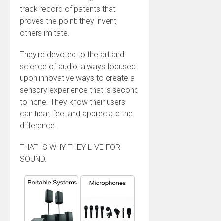
track record of patents that
proves the point: they invent,
others imitate.
They’re devoted to the art and
science of audio, always focused
upon innovative ways to create a
sensory experience that is second
to none. They know their users
can hear, feel and appreciate the
difference.
THAT IS WHY THEY LIVE FOR
SOUND.