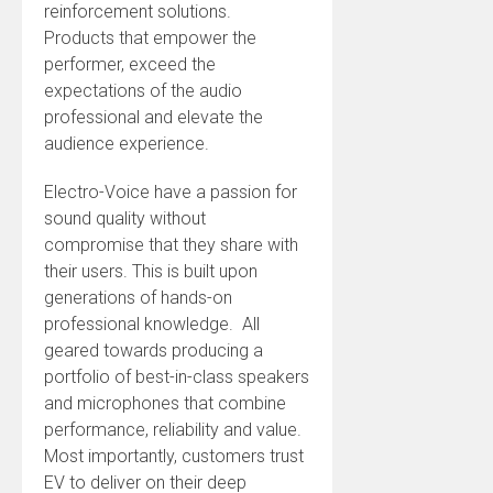
reinforcement solutions.
Products that empower the
performer, exceed the
expectations of the audio
professional and elevate the
audience experience.
Electro-Voice have a passion for
sound quality without
compromise that they share with
their users. This is built upon
generations of hands-on
professional knowledge. All
geared towards producing a
portfolio of best-in-class speakers
and microphones that combine
performance, reliability and value.
Most importantly, customers trust
EV to deliver on their deep