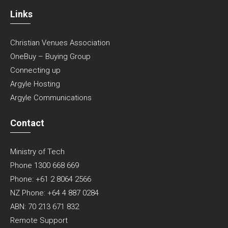
Links
Christian Venues Association
OneBuy – Buying Group
Connecting up
Argyle Hosting
Argyle Communications
Contact
Ministry of Tech
Phone 1300 668 669
Phone: +61 2 8064 2566
NZ Phone: +64 4 887 0284
ABN: 70 213 671 832
Remote Support