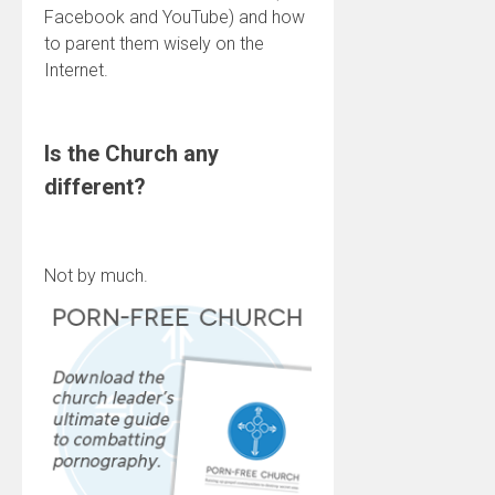
Facebook and YouTube) and how
to parent them wisely on the
Internet.
Is the Church any
different?
Not by much.