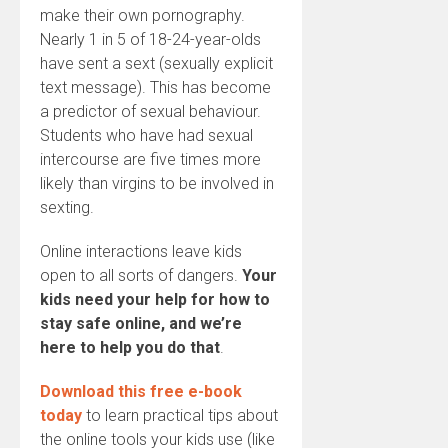
make their own pornography.
Nearly 1 in 5 of 18-24-year-olds
have sent a sext (sexually explicit
text message). This has become
a predictor of sexual behaviour.
Students who have had sexual
intercourse are five times more
likely than virgins to be involved in
sexting.
Online interactions leave kids
open to all sorts of dangers.
Your
kids need your help for how to
stay safe online, and we’re
here to help you do that
.
Download this free e-book
today
to learn practical tips about
the online tools your kids use (like