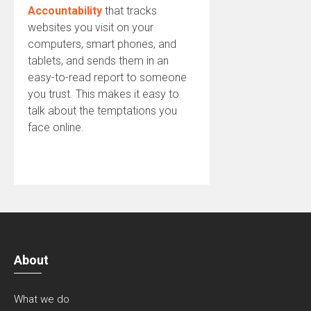
Accountability
that tracks
websites you visit on your
computers, smart phones, and
tablets, and sends them in an
easy-to-read report to someone
you trust. This makes it easy to
talk about the temptations you
face online.
About
What we do