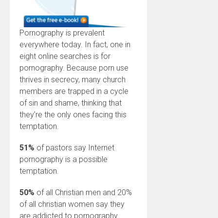
Pornography is prevalent
everywhere today. In fact, one in
eight online searches is for
pornography. Because porn use
thrives in secrecy, many church
members are trapped in a cycle
of sin and shame, thinking that
they’re the only ones facing this
temptation.
51%
of pastors say Internet
pornography is a possible
temptation.
50%
of all Christian men and 20%
of all christian women say they
are addicted to pornography.