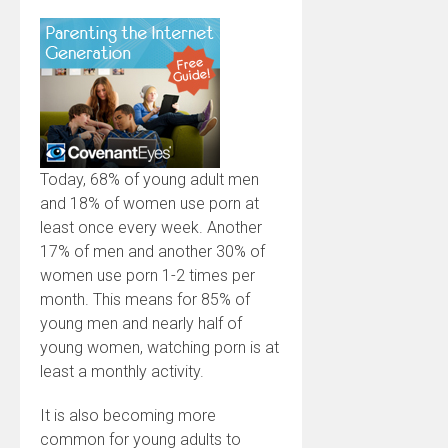
Today, 68% of young adult men
and 18% of women use porn at
least once every week. Another
17% of men and another 30% of
women use porn 1-2 times per
month. This means for 85% of
young men and nearly half of
young women, watching porn is at
least a monthly activity.
It is also becoming more
common for young adults to