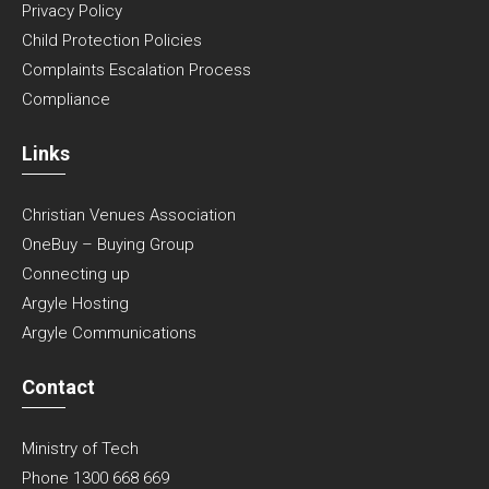
Privacy Policy
Child Protection Policies
Complaints Escalation Process
Compliance
Links
Christian Venues Association
OneBuy – Buying Group
Connecting up
Argyle Hosting
Argyle Communications
Contact
Ministry of Tech
Phone 1300 668 669