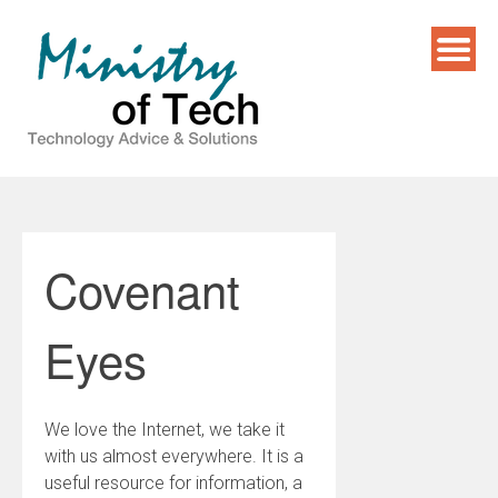
Skip
to
content
Covenant
Eyes
We love the Internet, we take it
with us almost everywhere. It is a
useful resource for information, a