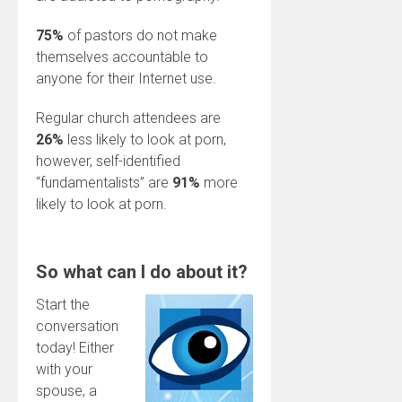
75%
of pastors do not make
themselves accountable to
anyone for their Internet use.
Regular church attendees are
26%
less likely to look at porn,
however, self-identified
“fundamentalists” are
91%
more
likely to look at porn.
So what can I do about it?
Start the
conversation
today! Either
with your
spouse, a