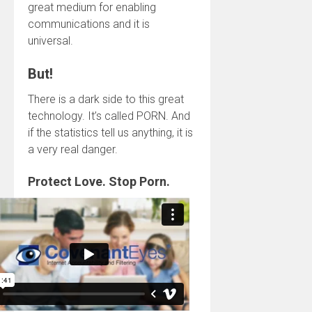
great medium for enabling
communications and it is
universal.
But!
There is a dark side to this great
technology. It’s called PORN. And
if the statistics tell us anything, it is
a very real danger.
Protect Love. Stop Porn.