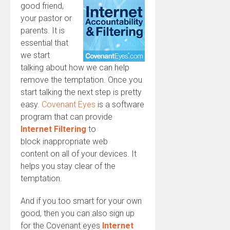
good friend,
your pastor or
parents. It is
essential that
we start
talking about how we can help
remove the temptation. Once you
start talking the next step is pretty
easy.
Covenant Eyes
is a software
program that can provide
Internet Filtering
to
block inappropriate web
content on all of your devices. It
helps you stay clear of the
temptation.
And if you too smart for your own
good, then you can also sign up
for the Covenant eyes
Internet