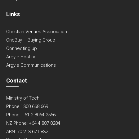
Links
Christian Venues Association
OneBuy – Buying Group
Connecting up
Argyle Hosting
Argyle Communications
Contact
Ministry of Tech
Phone 1300 668 669
Phone: +61 2 8064 2566
NZ Phone: +64 4 887 0284
ABN: 70 213 671 832