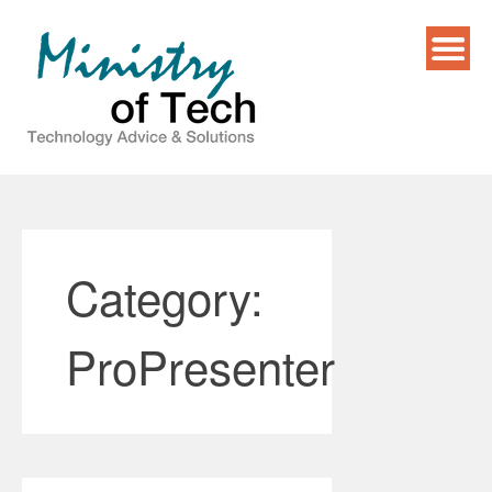
Skip
to
content
Category:
ProPresenter