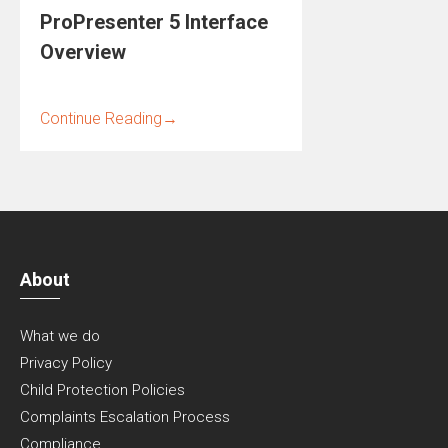
ProPresenter 5 Interface
Overview
Continue Reading
→
About
What we do
Privacy Policy
Child Protection Policies
Complaints Escalation Process
Compliance