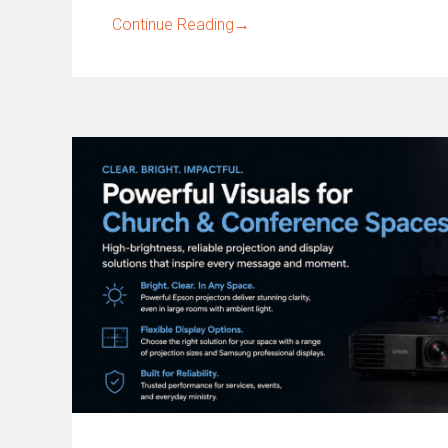
Continue Reading
→