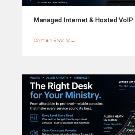
Managed Internet & Hosted VoIP
Continue Reading
→