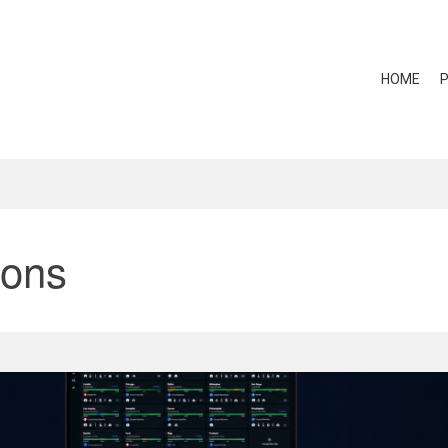
HOME
ions