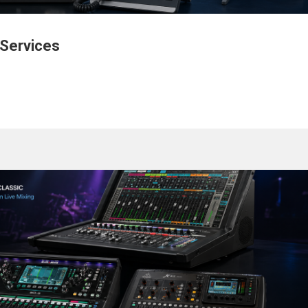
 Services