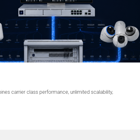
nes carrier class performance, unlimited scalability,