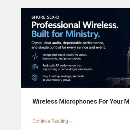
Wireless Microphones For Your Mi
Continue Reading
→