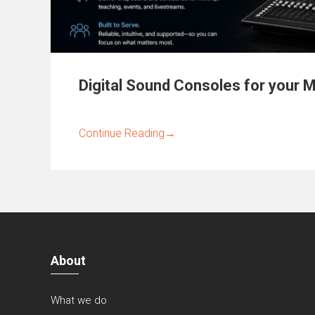
Digital Sound Consoles for your M
Continue Reading
→
About
What we do