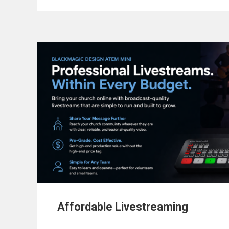
Affordable Livestreaming