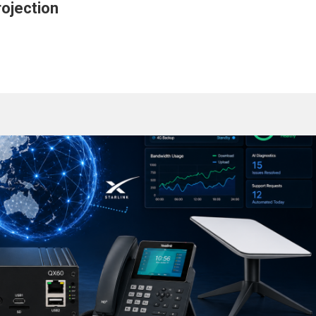
ojection