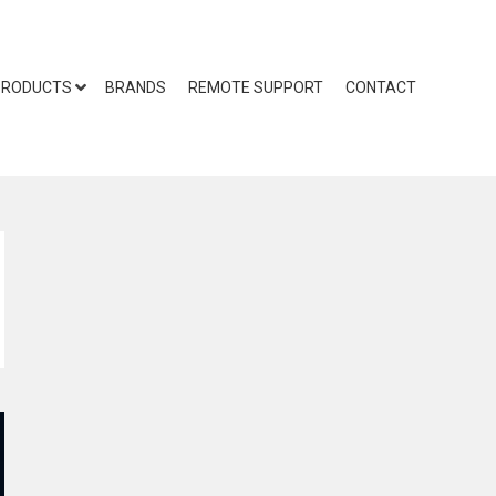
PRODUCTS
BRANDS
REMOTE SUPPORT
CONTACT