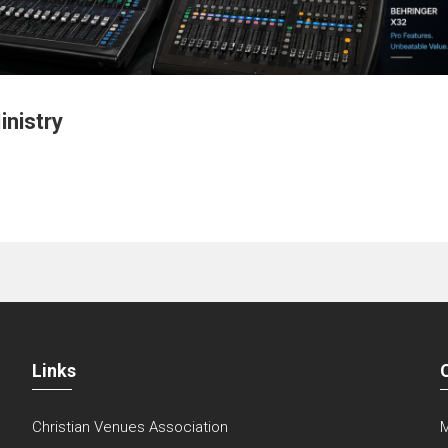
inistry
Links
Christian Venues Association
M