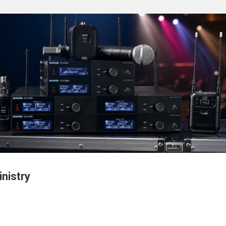
nistry