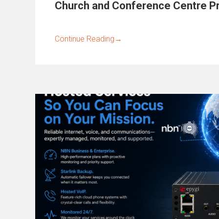
Church and Conference Centre Pr
Continue Reading
→