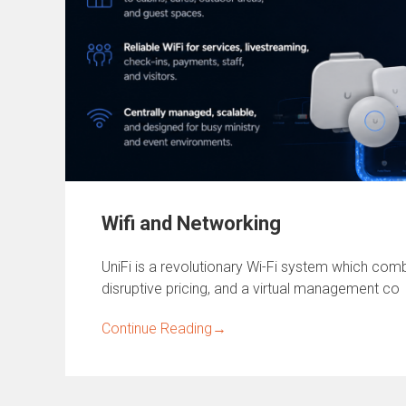
Wifi and Networking
UniFi is a revolutionary Wi-Fi system which combi
disruptive pricing, and a virtual management co
Continue Reading
→